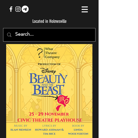
Located in Holmesville