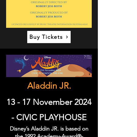
Buy Tickets
Aladdin JR.
13 - 17 November 2024
- CIVIC PLAYHOUSE
Disney’s Aladdin JR. is based on
the 1992 Academy-Award®-