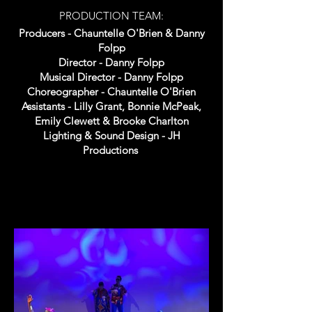
PRODUCTION TEAM:
Producers - Chauntelle O'Brien & Danny
Folpp
Director - Danny Folpp
Musical Director - Danny Folpp
Choreographer - Chauntelle O'Brien
Assistants - Lilly Grant, Bonnie McPeak,
Emily Clewett & Brooke Charlton
Lighting & Sound Design - JH
Productions