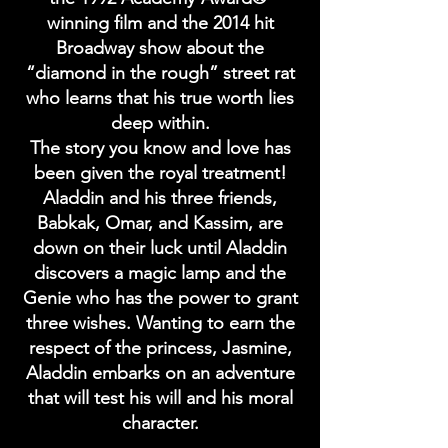
winning film and the 2014 hit
Broadway show about the
“diamond in the rough” street rat
who learns that his true worth lies
deep within.
The story you know and love has
been given the royal treatment!
Aladdin and his three friends,
Babkak, Omar, and Kassim, are
down on their luck until Aladdin
discovers a magic lamp and the
Genie who has the power to grant
three wishes. Wanting to earn the
respect of the princess, Jasmine,
Aladdin embarks on an adventure
that will test his will and his moral
character.