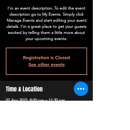
I’m an event description. To edit the event
description go to My Events. Simply click
Manage Events and start editing your event
details. I’m a great place to get your guests
excited by telling them a little more about
your upcoming events.
Registration is Closed
See other events
Time & Location
07 Apr 2023, 8:00 pm – 11:30 pm
The Launch, 500 Terry A Francois Blvd, San
Francisco, CA 94158, USA