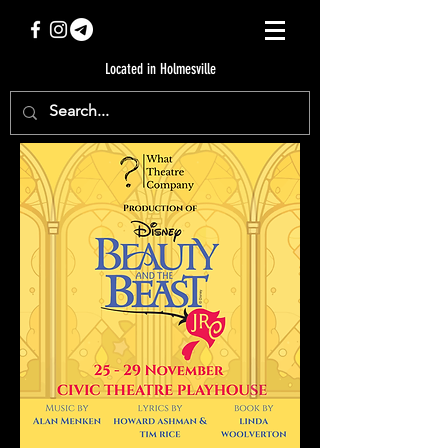
Located in Holmesville