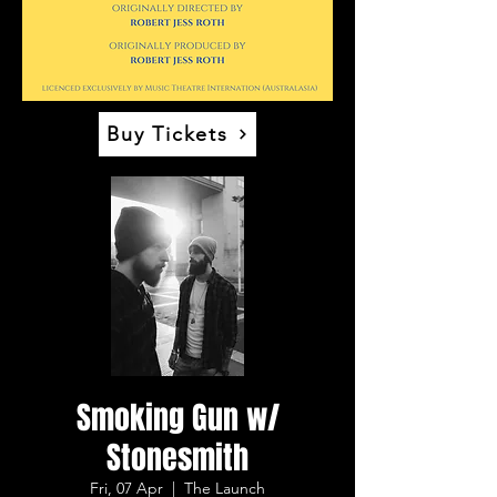
Buy Tickets
Smoking Gun w/
Stonesmith
Fri, 07 Apr
  |  
The Launch